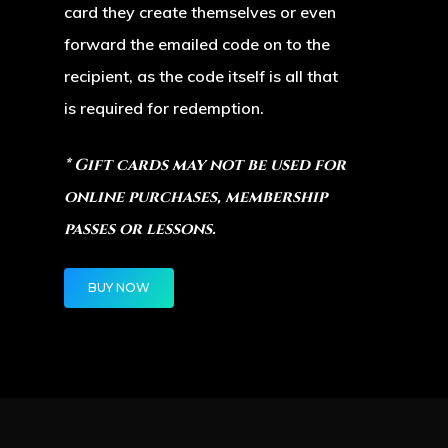
card they create themselves or even
Paris, KY
forward the emailed code on to the
40361
recipient, as the code itself is all that
TEL:
(859) 987-5600
is required for redemption.
* Gift cards may not be used for
online purchases, membership
passes or lessons.
BUY NOW