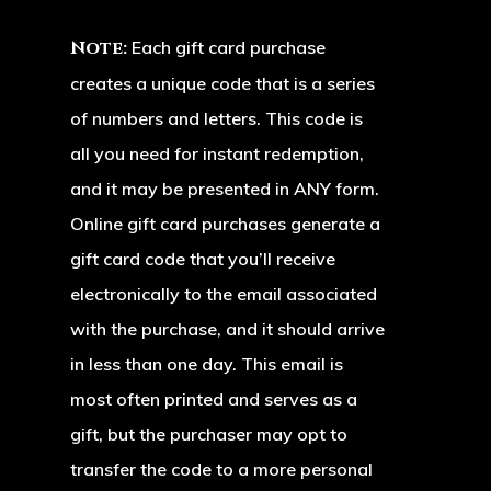
Tee Times
Rates
Note:
Each gift card purchase
Weddings
creates a unique code that is a series
of numbers and letters. This code is
Online Sto
all you need for instant redemption,
Events
and it may be presented in ANY form.
Online gift card purchases generate a
Contact
Banquets & Meetin
gift card code that you’ll receive
Tournaments
Latest News
electronically to the email associated
Houston Oaks G
with the purchase, and it should arrive
Club Calendar
Course
in less than one day. This email is
most often printed and serves as a
Mailing Address &
gift, but the purchaser may opt to
Location:
transfer the code to a more personal
555 Houston Oaks Drive